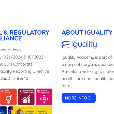
L & REGULATORY
ABOUT IGUALITY
LIANCE
panish laws
, 1026/2024 & 10/2022
Iguality Academy is part of I
he EU’s Corporate
a nonprofit organization ba
ability Reporting Directive
Barcelona working to make
Gs 3, 5, 8 & 10
health care and equality ac
for all.
MORE INFO