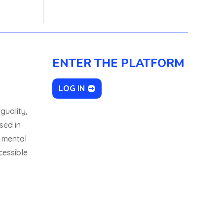
ENTER THE PLATFORM
LOG IN
guality,
sed in
 mental
cessible