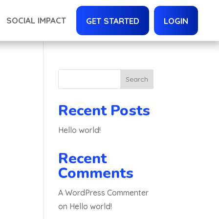
SOCIAL IMPACT
GET STARTED
LOGIN
Search
Recent Posts
Hello world!
Recent
Comments
A WordPress Commenter
on
Hello world!