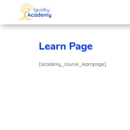
Learn Page
[academy_course_learnpage]