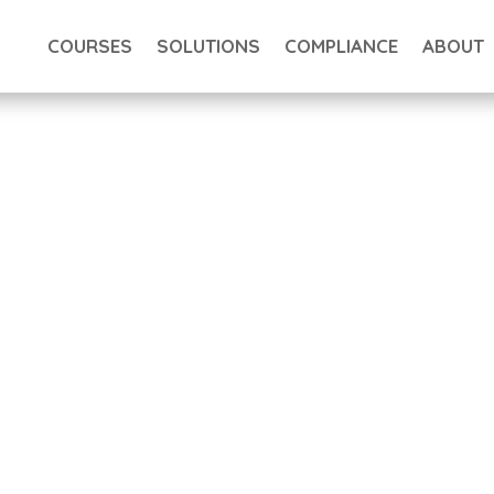
COURSES
SOLUTIONS
COMPLIANCE
ABOUT