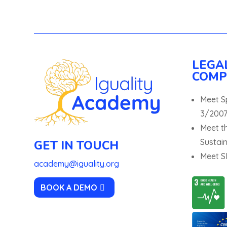
LEGA
COMP
Meet S
3/2007
Meet t
Sustain
GET IN TOUCH
Meet SD
academy@iguality.org
BOOK A DEMO